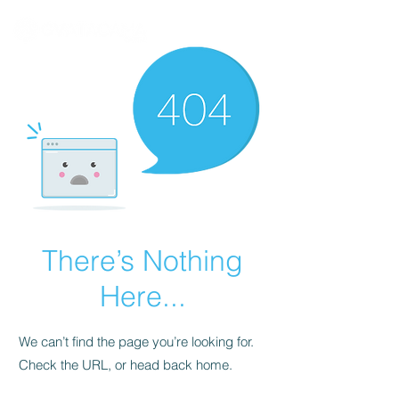
There’s Nothing
Here...
We can’t find the page you’re looking for.
Check the URL, or head back home.