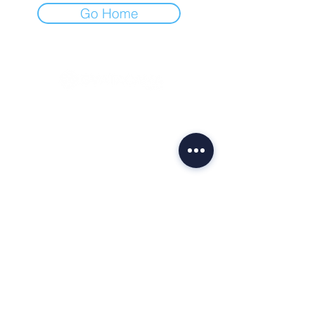
Go Home
CONTACT
Av. Brig. Faria Lima, 1355 - 5th floor
São Paulo - SP
Tel.:
0800 729 7272
Management -
gestao@gvatacama.com.br
Administration -
fip.adm@gvatacama.com.br