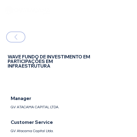
WAVE FUNDO DE INVESTIMENTO EM
PARTICIPAÇÕES EM
INFRAESTRUTURA
FIP IE - Fundo de Investimento em
Participações - Infraestrutura
Manager
GV ATACAMA CAPITAL LTDA.
Customer Service
GV Atacama Capital Ltda.