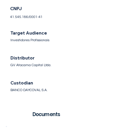
CNPJ
41.545.186
/0001-41
Target Audience
Investidores Profissionais
Distributor
GV Atacama Capital Ltda.
Custodian
BANCO DAYCOVAL S.A.
Documents