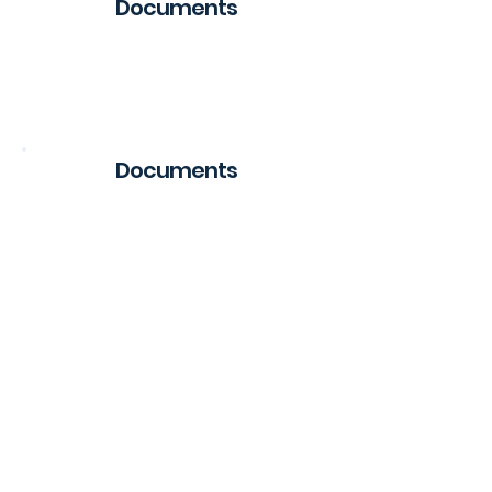
Documents
Regulation
Documents
Public Offer
Public Offer
Public Offer
Public Offer